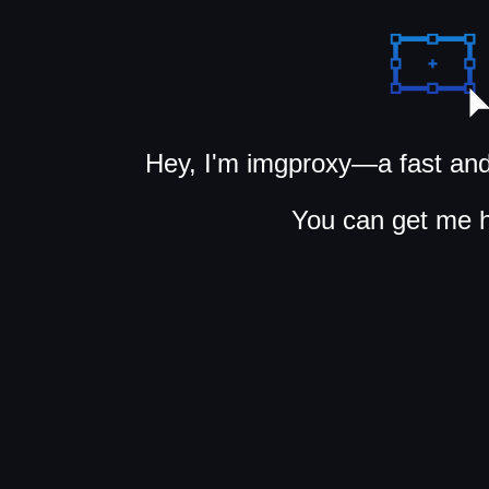
Hey, I'm imgproxy—a fast and
You can get me 